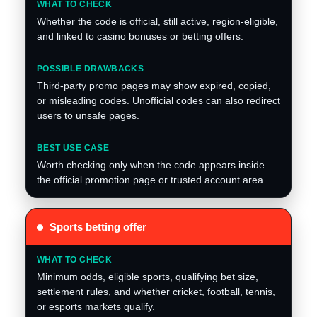
Whether the code is official, still active, region-eligible,
and linked to casino bonuses or betting offers.
Third-party promo pages may show expired, copied,
or misleading codes. Unofficial codes can also redirect
users to unsafe pages.
Worth checking only when the code appears inside
the official promotion page or trusted account area.
Sports betting offer
Minimum odds, eligible sports, qualifying bet size,
settlement rules, and whether cricket, football, tennis,
or esports markets qualify.