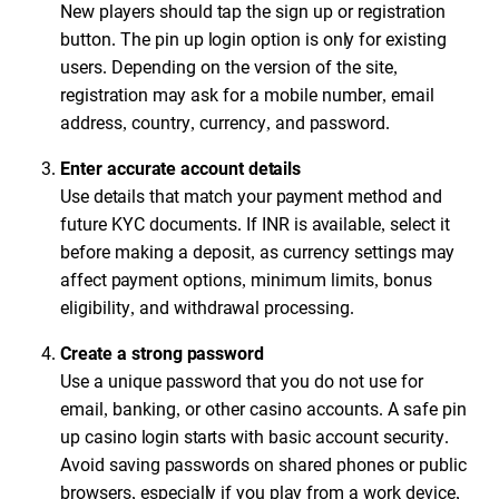
New players should tap the sign up or registration
button. The pin up login option is only for existing
users. Depending on the version of the site,
registration may ask for a mobile number, email
address, country, currency, and password.
Enter accurate account details
Use details that match your payment method and
future KYC documents. If INR is available, select it
before making a deposit, as currency settings may
affect payment options, minimum limits, bonus
eligibility, and withdrawal processing.
Create a strong password
Use a unique password that you do not use for
email, banking, or other casino accounts. A safe pin
up casino login starts with basic account security.
Avoid saving passwords on shared phones or public
browsers, especially if you play from a work device,