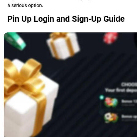
a serious option.
Pin Up Login and Sign-Up Guide