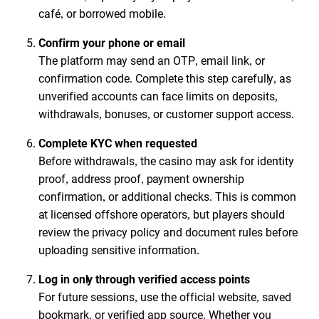
café, or borrowed mobile.
Confirm your phone or email
The platform may send an OTP, email link, or
confirmation code. Complete this step carefully, as
unverified accounts can face limits on deposits,
withdrawals, bonuses, or customer support access.
Complete KYC when requested
Before withdrawals, the casino may ask for identity
proof, address proof, payment ownership
confirmation, or additional checks. This is common
at licensed offshore operators, but players should
review the privacy policy and document rules before
uploading sensitive information.
Log in only through verified access points
For future sessions, use the official website, saved
bookmark, or verified app source. Whether you