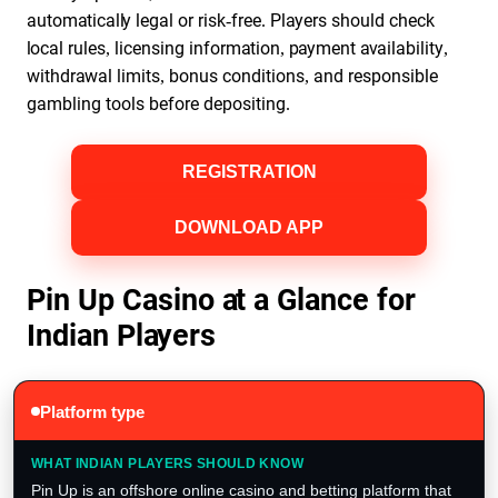
automatically legal or risk-free. Players should check
local rules, licensing information, payment availability,
withdrawal limits, bonus conditions, and responsible
gambling tools before depositing.
REGISTRATION
DOWNLOAD APP
Pin Up Casino at a Glance for
Indian Players
Platform type
Pin Up is an offshore online casino and betting platform that