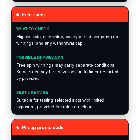
Free spins
Eligible slots, spin value, expiry period, wagering on
winnings, and any withdrawal cap.
Free spin winnings may carry separate conditions.
Some slots may be unavailable in India or restricted
by provider.
Suitable for testing selected slots with limited
exposure, provided the rules are clear.
Pin up promo code