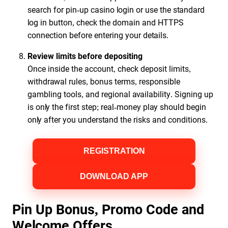
search for pin-up casino login or use the standard
log in button, check the domain and HTTPS
connection before entering your details.
Review limits before depositing
Once inside the account, check deposit limits,
withdrawal rules, bonus terms, responsible
gambling tools, and regional availability. Signing up
is only the first step; real-money play should begin
only after you understand the risks and conditions.
REGISTRATION
DOWNLOAD APP
Pin Up Bonus, Promo Code and
Welcome Offers