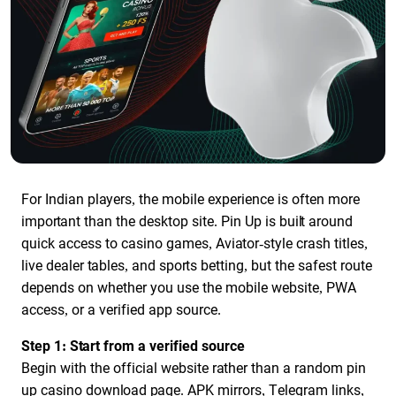
For Indian players, the mobile experience is often more
important than the desktop site. Pin Up is built around
quick access to casino games, Aviator-style crash titles,
live dealer tables, and sports betting, but the safest route
depends on whether you use the mobile website, PWA
access, or a verified app source.
Step 1: Start from a verified source
Begin with the official website rather than a random pin
up casino download page. APK mirrors, Telegram links,