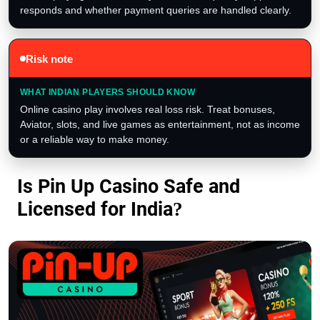
responds and whether payment queries are handled clearly.
Risk note
Online casino play involves real loss risk. Treat bonuses,
Aviator, slots, and live games as entertainment, not as income
or a reliable way to make money.
Is Pin Up Casino Safe and
Licensed for India?