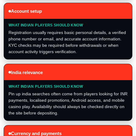
Account setup
Registration usually requires basic personal details, a verified
phone number or email, and accurate account information.
KYC checks may be required before withdrawals or when
account activity triggers verification.
India relevance
Pin up india searches often come from players looking for INR
payments, localised promotions, Android access, and mobile
casino play. Availability should always be checked directly on
the site before depositing.
Currency and payments