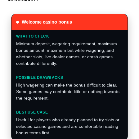
Welcome casino bonus
Minimum deposit, wagering requirement, maximum
bonus amount, maximum bet while wagering, and
whether slots, live dealer games, or crash games
contribute differently.
High wagering can make the bonus difficult to clear.
Some games may contribute little or nothing towards
the requirement.
Useful for players who already planned to try slots or
selected casino games and are comfortable reading
bonus terms first.