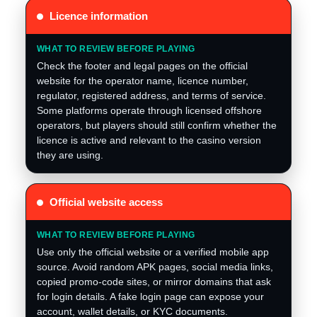
Licence information
Check the footer and legal pages on the official
website for the operator name, licence number,
regulator, registered address, and terms of service.
Some platforms operate through licensed offshore
operators, but players should still confirm whether the
licence is active and relevant to the casino version
they are using.
Official website access
Use only the official website or a verified mobile app
source. Avoid random APK pages, social media links,
copied promo-code sites, or mirror domains that ask
for login details. A fake login page can expose your
account, wallet details, or KYC documents.