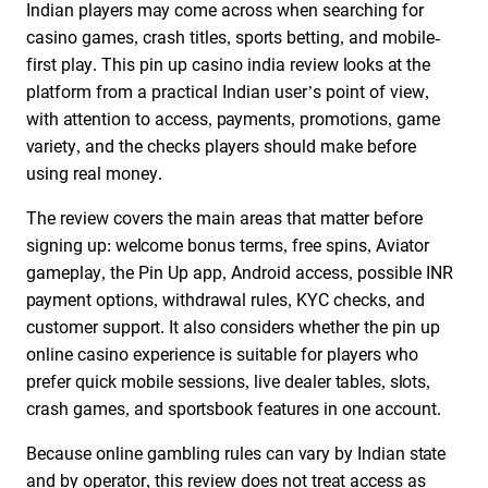
Indian players may come across when searching for
casino games, crash titles, sports betting, and mobile-
first play. This pin up casino india review looks at the
platform from a practical Indian user’s point of view,
with attention to access, payments, promotions, game
variety, and the checks players should make before
using real money.
The review covers the main areas that matter before
signing up: welcome bonus terms, free spins, Aviator
gameplay, the Pin Up app, Android access, possible INR
payment options, withdrawal rules, KYC checks, and
customer support. It also considers whether the pin up
online casino experience is suitable for players who
prefer quick mobile sessions, live dealer tables, slots,
crash games, and sportsbook features in one account.
Because online gambling rules can vary by Indian state
and by operator, this review does not treat access as