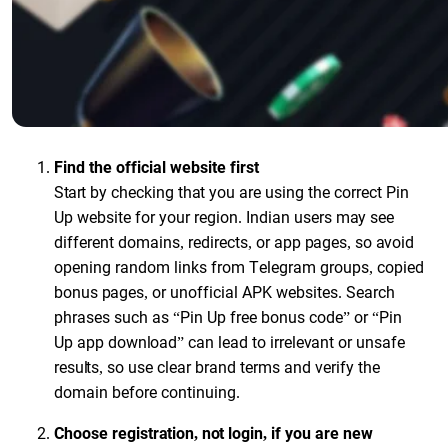
Find the official website first
Start by checking that you are using the correct Pin
Up website for your region. Indian users may see
different domains, redirects, or app pages, so avoid
opening random links from Telegram groups, copied
bonus pages, or unofficial APK websites. Search
phrases such as “Pin Up free bonus code” or “Pin
Up app download” can lead to irrelevant or unsafe
results, so use clear brand terms and verify the
domain before continuing.
Choose registration, not login, if you are new