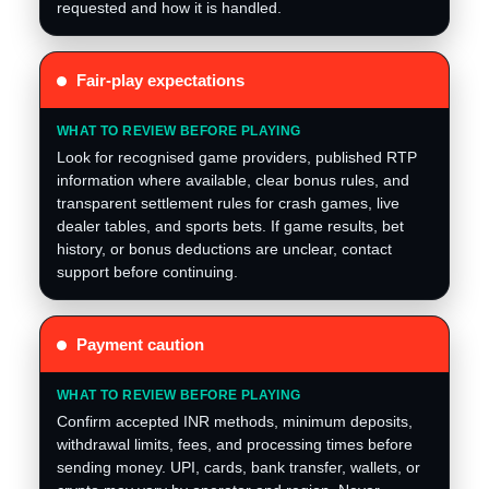
requested and how it is handled.
Fair-play expectations
Look for recognised game providers, published RTP
information where available, clear bonus rules, and
transparent settlement rules for crash games, live
dealer tables, and sports bets. If game results, bet
history, or bonus deductions are unclear, contact
support before continuing.
Payment caution
Confirm accepted INR methods, minimum deposits,
withdrawal limits, fees, and processing times before
sending money. UPI, cards, bank transfer, wallets, or