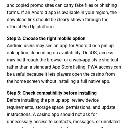
and copied promo sites can carry fake files or phishing
forms. If an Android app is available in your region, the
download link should be clearly shown through the
official Pin Up platform.
Step 2: Choose the right mobile option
Android users may see an app for Android or a pin up
apk option, depending on availability. On iOS, access
may be through the browser or a web-app style shortcut
rather than a standard App Store listing. PWA access can
be useful because it lets players open the casino from
the home screen without installing a full native app.
Step 3: Check compatibility before installing
Before installing the pin up app, review device
requirements, storage space, permissions, and update
instructions. A casino app should not ask for
unnecessary access to contacts, messages, or unrelated