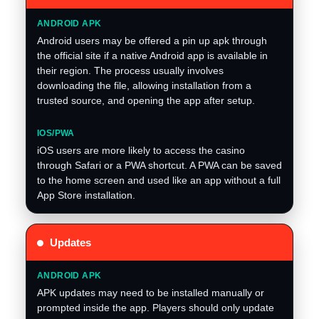
Android users may be offered a pin up apk through
the official site if a native Android app is available in
their region. The process usually involves
downloading the file, allowing installation from a
trusted source, and opening the app after setup.
iOS users are more likely to access the casino
through Safari or a PWA shortcut. A PWA can be saved
to the home screen and used like an app without a full
App Store installation.
Updates
APK updates may need to be installed manually or
prompted inside the app. Players should only update