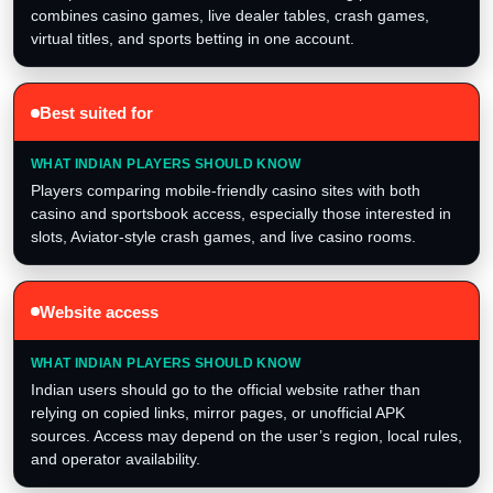
combines casino games, live dealer tables, crash games,
virtual titles, and sports betting in one account.
Best suited for
Players comparing mobile-friendly casino sites with both
casino and sportsbook access, especially those interested in
slots, Aviator-style crash games, and live casino rooms.
Website access
Indian users should go to the official website rather than
relying on copied links, mirror pages, or unofficial APK
sources. Access may depend on the user’s region, local rules,
and operator availability.