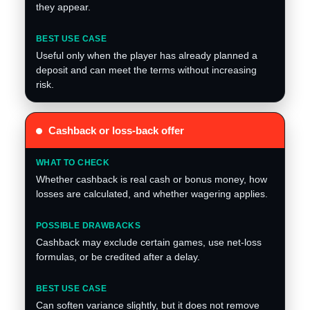
they appear.
Useful only when the player has already planned a
deposit and can meet the terms without increasing
risk.
Cashback or loss-back offer
Whether cashback is real cash or bonus money, how
losses are calculated, and whether wagering applies.
Cashback may exclude certain games, use net-loss
formulas, or be credited after a delay.
Can soften variance slightly, but it does not remove