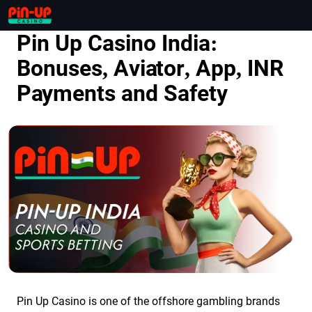
Pin Up Casino India:
Bonuses, Aviator, App, INR
Payments and Safety
Pin Up Casino is one of the offshore gambling brands