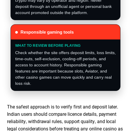
crypto may vary by operator and region. Never
deposit through an unofficial agent or personal bank
account promoted outside the platform.
Responsible gaming tools
Check whether the site offers deposit limits, loss limits,
time-outs, self-exclusion, cooling-off periods, and
access to account history. Responsible gaming
features are important because slots, Aviator, and
other casino games can move quickly and carry real
loss risk.
The safest approach is to verify first and deposit later.
Indian users should compare licence details, payment
reliability, withdrawal rules, support quality, and local
legal considerations before treating any online casino as