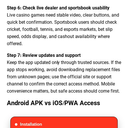
Step 6: Check live dealer and sportsbook usability
Live casino games need stable video, clear buttons, and
quick bet confirmation. Sportsbook users should check
cricket, football, tennis, and esports markets, bet slip
speed, odds display, and cashout availability where
offered.
Step 7: Review updates and support
Keep the app updated only through trusted sources. If the
app stops working, avoid downloading replacement files
from unknown pages; use the official site or support
channel to confirm the correct access method. Mobile
convenience matters, but safe access should come first.
Android APK vs iOS/PWA Access
Installation