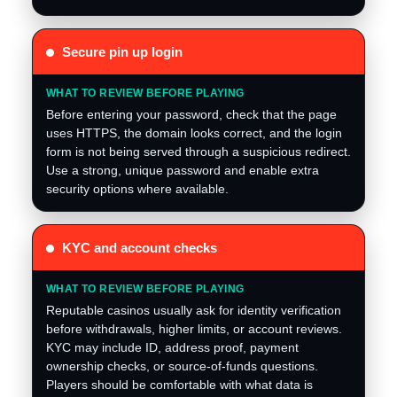
Secure pin up login
Before entering your password, check that the page
uses HTTPS, the domain looks correct, and the login
form is not being served through a suspicious redirect.
Use a strong, unique password and enable extra
security options where available.
KYC and account checks
Reputable casinos usually ask for identity verification
before withdrawals, higher limits, or account reviews.
KYC may include ID, address proof, payment
ownership checks, or source-of-funds questions.
Players should be comfortable with what data is