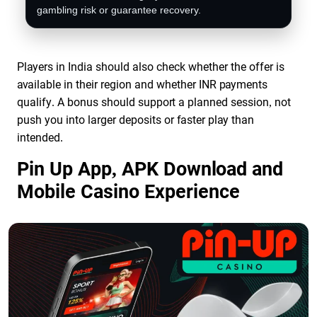
gambling risk or guarantee recovery.
Players in India should also check whether the offer is
available in their region and whether INR payments
qualify. A bonus should support a planned session, not
push you into larger deposits or faster play than
intended.
Pin Up App, APK Download and
Mobile Casino Experience