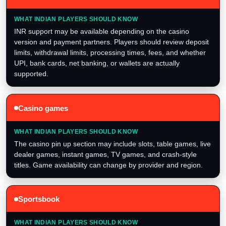
INR support may be available depending on the casino
version and payment partners. Players should review deposit
limits, withdrawal limits, processing times, fees, and whether
UPI, bank cards, net banking, or wallets are actually
supported.
Casino games
The casino pin up section may include slots, table games, live
dealer games, instant games, TV games, and crash-style
titles. Game availability can change by provider and region.
Sportsbook