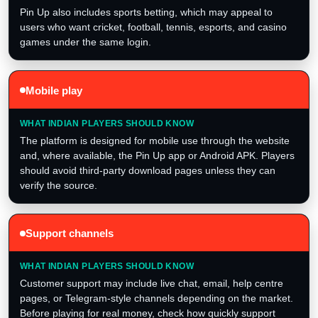
Pin Up also includes sports betting, which may appeal to
users who want cricket, football, tennis, esports, and casino
games under the same login.
Mobile play
The platform is designed for mobile use through the website
and, where available, the Pin Up app or Android APK. Players
should avoid third-party download pages unless they can
verify the source.
Support channels
Customer support may include live chat, email, help centre
pages, or Telegram-style channels depending on the market.
Before playing for real money, check how quickly support