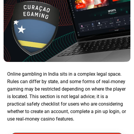
Online gambling in India sits in a complex legal space.
Rules can differ by state, and some forms of real-money
gaming may be restricted depending on where the player
is located. This section is not legal advice; it is a
practical safety checklist for users who are considering
whether to create an account, complete a pin up login, or
use real-money casino features.