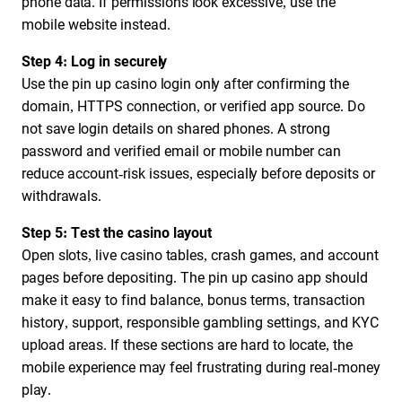
phone data. If permissions look excessive, use the
mobile website instead.
Step 4: Log in securely
Use the pin up casino login only after confirming the
domain, HTTPS connection, or verified app source. Do
not save login details on shared phones. A strong
password and verified email or mobile number can
reduce account-risk issues, especially before deposits or
withdrawals.
Step 5: Test the casino layout
Open slots, live casino tables, crash games, and account
pages before depositing. The pin up casino app should
make it easy to find balance, bonus terms, transaction
history, support, responsible gambling settings, and KYC
upload areas. If these sections are hard to locate, the
mobile experience may feel frustrating during real-money
play.