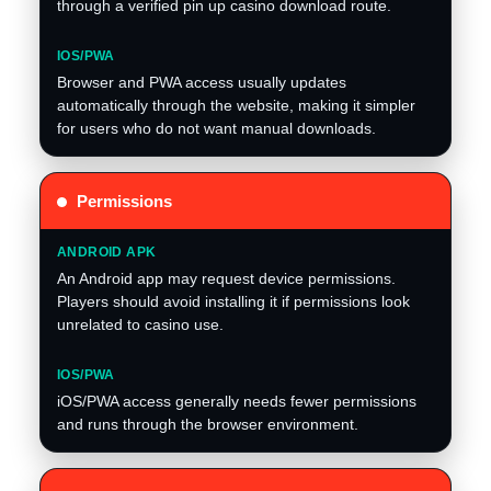
through a verified pin up casino download route.
Browser and PWA access usually updates
automatically through the website, making it simpler
for users who do not want manual downloads.
Permissions
An Android app may request device permissions.
Players should avoid installing it if permissions look
unrelated to casino use.
iOS/PWA access generally needs fewer permissions
and runs through the browser environment.