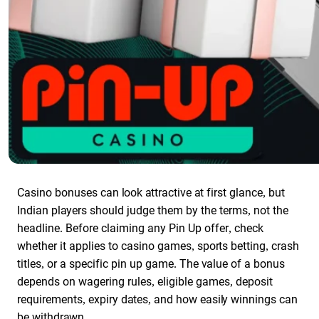
Casino bonuses can look attractive at first glance, but
Indian players should judge them by the terms, not the
headline. Before claiming any Pin Up offer, check
whether it applies to casino games, sports betting, crash
titles, or a specific pin up game. The value of a bonus
depends on wagering rules, eligible games, deposit
requirements, expiry dates, and how easily winnings can
be withdrawn.