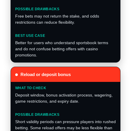
Free bets may not return the stake, and odds
restrictions can reduce flexibility.
Better for users who understand sportsbook terms
and do not confuse betting offers with casino
promotions.
Reload or deposit bonus
Deposit window, bonus activation process, wagering,
game restrictions, and expiry date.
Short validity periods can pressure players into rushed
betting. Some reload offers may be less flexible than